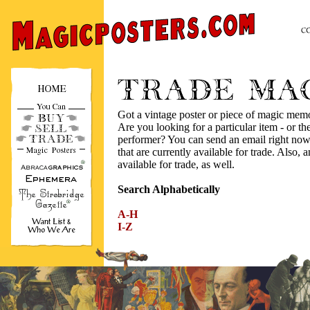
Got a vintage poster or piece of magic mem
Are you looking for a particular item - or the
performer? You can send an email right now,
that are currently available for trade. Also, a
available for trade, as well.
Search Alphabetically
A-H
I-Z