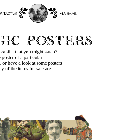
orabilia that you might swap?
 poster of a particular
 or have a look at some posters
ny of the items for sale are